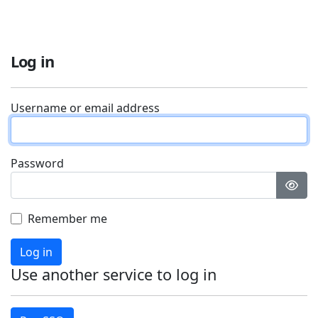
Log in
Username or email address
Password
Remember me
Log in
Use another service to log in